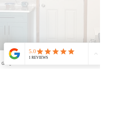
Google Business Profile
Contact form
Email