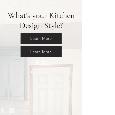
What's your Kitchen
Design Style?
Learn More
Learn More