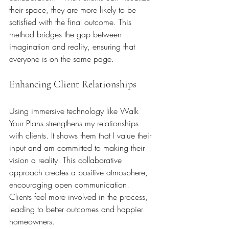
their space, they are more likely to be 
satisfied with the final outcome. This 
method bridges the gap between 
imagination and reality, ensuring that 
everyone is on the same page.
Enhancing Client Relationships
Using immersive technology like Walk 
Your Plans strengthens my relationships 
with clients. It shows them that I value their 
input and am committed to making their 
vision a reality. This collaborative 
approach creates a positive atmosphere, 
encouraging open communication. 
Clients feel more involved in the process, 
leading to better outcomes and happier 
homeowners.