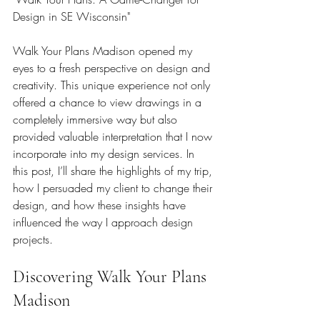
Design in SE Wisconsin"
Walk Your Plans Madison opened my 
eyes to a fresh perspective on design and 
creativity. This unique experience not only 
offered a chance to view drawings in a 
completely immersive way but also 
provided valuable interpretation that I now 
incorporate into my design services. In 
this post, I’ll share the highlights of my trip, 
how I persuaded my client to change their 
design, and how these insights have 
influenced the way I approach design 
projects.
Discovering Walk Your Plans 
Madison