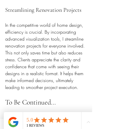
Streamlining Renovation Projects
In the competitive world of home design, 
efficiency is crucial. By incorporating 
advanced visualization tools, I streamline 
renovation projects for everyone involved. 
This not only saves time but also reduces 
stress. Clients appreciate the clarity and 
confidence that come with seeing their 
designs in a realistic format. It helps them 
make informed decisions, ultimately 
leading to smoother project execution.
To Be Continued...
This kitchen project is currently in 
progress. Windows are installed, 