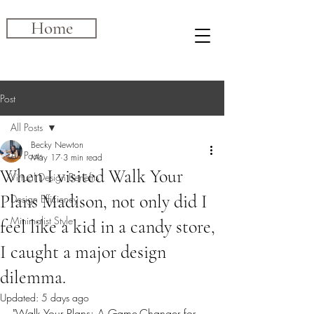
Home
Post
All Posts
Becky Newton
All Posts
May 17
3 min read
When I visited Walk Your
Virtual Design Benefits
Plans Madison, not only did I
Design Efficiency
Minimalist Style
feel like a kid in a candy store,
I caught a major design
dilemma.
Updated:
5 days ago
"Walk Your Plans: A Game-Changer for 