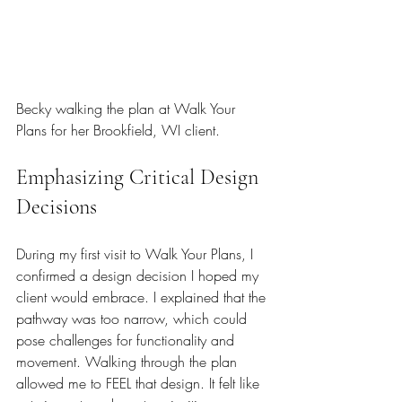
Becky walking the plan at Walk Your 
Plans for her Brookfield, WI client.
Emphasizing Critical Design 
Decisions
During my first visit to Walk Your Plans, I 
confirmed a design decision I hoped my 
client would embrace. I explained that the 
pathway was too narrow, which could 
pose challenges for functionality and 
movement. Walking through the plan 
allowed me to FEEL that design. It felt like 