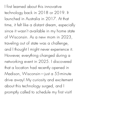
I first learned about this innovative 
technology back in 2018 or 2019. It 
launched in Australia in 2017. At that 
time, it felt like a distant dream, especially 
since it wasn't available in my home state 
of Wisconsin. As a new mom in 2023, 
traveling out of state was a challenge, 
and I thought I might never experience it. 
However, everything changed during a 
networking event in 2025. I discovered 
that a location had recently opened in 
Madison, Wisconsin—just a 55-minute 
drive away! My curiosity and excitement 
about this technology surged, and I 
promptly called to schedule my first visit!