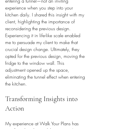
entering a tunnel—not an inviting 
experience when you step into your 
kitchen daily. I shared this insight with my 
client, highlighting the importance of 
reconsidering the previous design. 
Experiencing it in life-like scale enabled 
me to persuade my client to make that 
crucial design change. Ultimately, they 
opted for the previous design, moving the 
fridge to the window wall. This 
adjustment opened up the space, 
eliminating the tunnel effect when entering 
the kitchen.
Transforming Insights into 
Action
My experience at Walk Your Plans has 