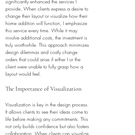
significantly enhanced the services I 
provide. When clients express a desire to 
change their layout or visualize how their 
home addition will function, I emphasize 
this service every time. While it may 
involve additional costs, the investment is 
truly worthwhile. This approach minimizes 
design dilemmas and costly change 
orders that could arise if either I or the 
client were unable to fully grasp how a 
layout would feel. 
The Importance of Visualization
Visualization is key in the design process. 
It allows clients to see their ideas come to 
life before making any commitments. This 
not only builds confidence but also fosters 
collaboration. When clients can visualize 