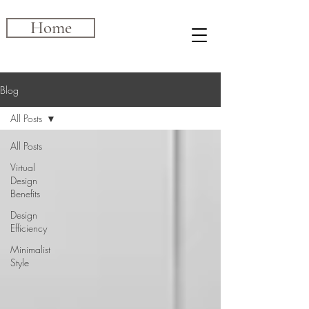
Home
Blog
All Posts
All Posts
Virtual
Design
Benefits
Design
Efficiency
Minimalist
Style