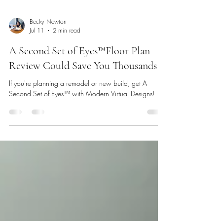
Becky Newton
Jul 11
2 min read
A Second Set of Eyes™️Floor Plan
Review Could Save You Thousands
If you're planning a remodel or new build, get A
Second Set of Eyes™️ with Modern Virtual Designs!