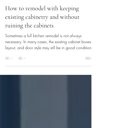
Becky Newton
13 hours ago
7 min read
How to remodel with keeping
existing cabinetry and without
ruining the cabinets.
Sometimes a full kitchen remodel is not always
necessary. In many cases, the existing cabinet boxes,
layout, and door style may still be in good condition. If
the cabinets are structurally sound, a darker finish can
help refresh the space while keeping the main
cabinetry in place and interior organization features
can be added in. This eliminates the time consuming
process of demo, ordering, shipment, acclimation time,
opening, inspecting, re-ordering any potential missing