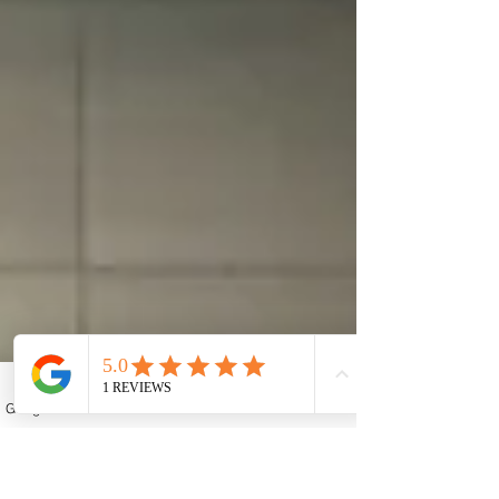
Google Business Profile
Contact form
Email